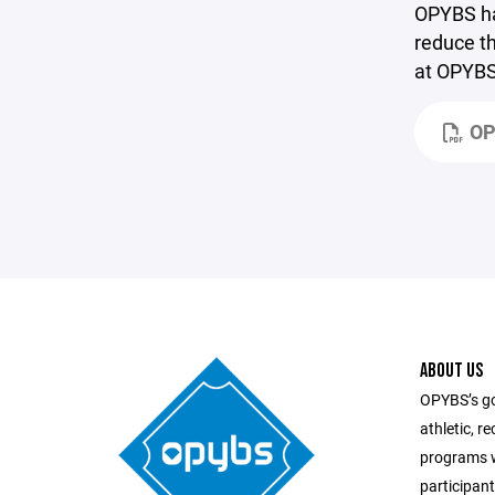
OPYBS has
reduce th
at OPYBS 
OP
ABOUT US
OPYBS’s goa
athletic, r
programs w
participant