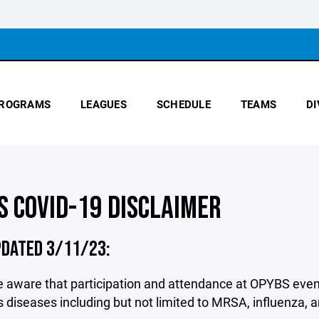
ROGRAMS
LEAGUES
SCHEDULE
TEAMS
DI
S COVID-19 DISCLAIMER
PDATED 3/11/23:
 aware that participation and attendance at OPYBS event
s diseases including but not limited to MRSA, influenza,