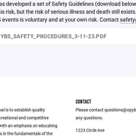
 developed a set of Safety Guidelines (download below)
is risk, but the risk of serious illness and death still exi
events is voluntary and at your own risk. Contact
safet
YBS_SAFETY_PROCEDURES_3-11-23.PDF
CONTACT
l is to establish quality
Please contact questions@opyb
ecreational and competitive
any questions.
ith an emphasis on educating
1223 Circle Ave
s in the fundamentals of the