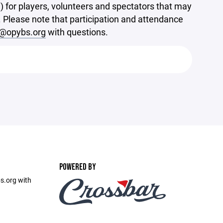
 for players, volunteers and spectators that may
sts. Please note that participation and attendance
y@opybs.org
with questions.
POWERED BY
s.org with