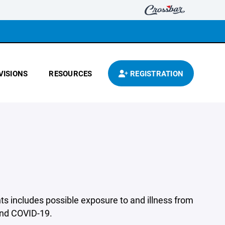
VISIONS
RESOURCES
REGISTRATION
s includes possible exposure to and illness from
 and COVID-19.