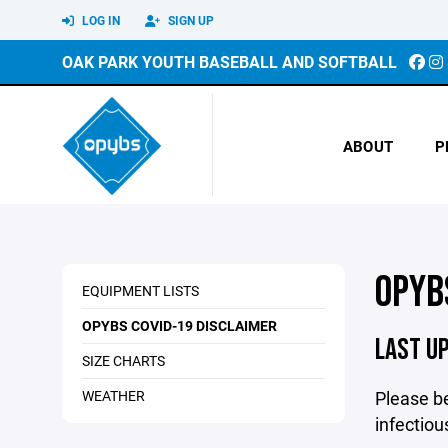
LOG IN
SIGN UP
OAK PARK YOUTH BASEBALL AND SOFTBALL
ABOUT
P
OPYB
EQUIPMENT LISTS
OPYBS COVID-19 DISCLAIMER
LAST U
SIZE CHARTS
WEATHER
Please be
infectiou