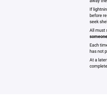
away the 
If lightn
before re
seek shel
All must 
someone i
Each time
has not p
At a late
complete 