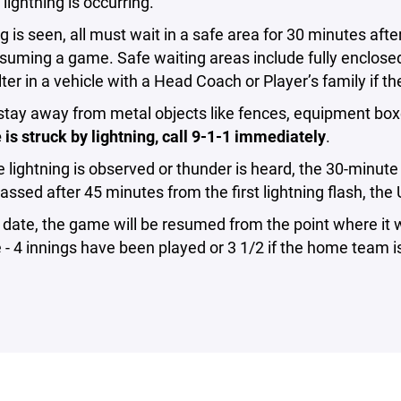
lightning is occurring.
ing is seen, all must wait in a safe area for 30 minutes afte
suming a game. Safe waiting areas include fully enclose
ter in a vehicle with a Head Coach or Player’s family if th
stay away from metal objects like fences, equipment box
s struck by lightning, call 9-1-1 immediately
.
 lightning is observed or thunder is heard, the 30-minute w
assed after 45 minutes from the first lightning flash, the 
r date, the game will be resumed from the point where i
- 4 innings have been played or 3 1/2 if the home team i