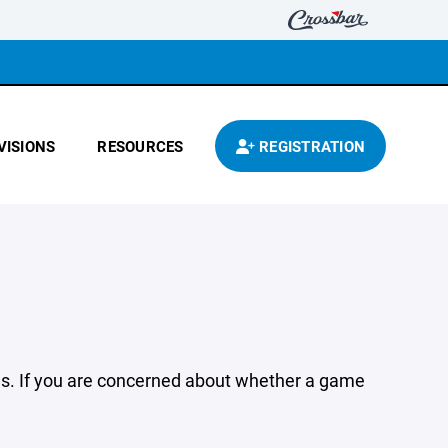
VISIONS
RESOURCES
REGISTRATION
ions. If you are concerned about whether a game