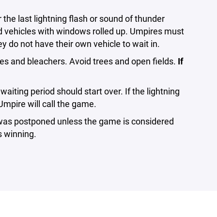
r the last lightning flash or sound of thunder
d vehicles with windows rolled up. Umpires must
ey do not have their own vehicle to wait in.
es and bleachers. Avoid trees and open fields.
If
aiting period should start over. If the lightning
Umpire will call the game.
t was postponed unless the game is considered
s winning.