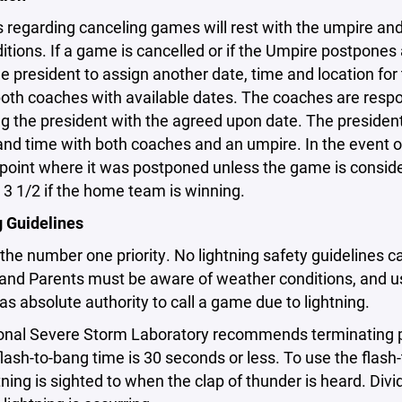
s regarding canceling games will rest with the umpire a
ditions. If a game is cancelled or if the Umpire postpon
e president to assign another date, time and location fo
oth coaches with available dates. The coaches are respo
g the president with the agreed upon date. The president 
 and time with both coaches and an umpire. In the event
 point where it was postponed unless the game is consi
 3 1/2 if the home team is winning.
g Guidelines
 the number one priority. No lightning safety guidelines 
and Parents must be aware of weather conditions, and
s absolute authority to call a game due to lightning.
onal Severe Storm Laboratory recommends terminating pla
lash-to-bang time is 30 seconds or less. To use the flas
tning is sighted to when the clap of thunder is heard. Di