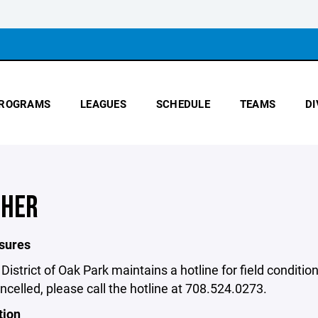
ROGRAMS
LEAGUES
SCHEDULE
TEAMS
DI
HER
osures
District of Oak Park maintains a hotline for field condit
ancelled, please call the hotline at 708.524.0273.
tion