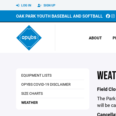
LOG IN
SIGN UP
OAK PARK YOUTH BASEBALL AND SOFTBALL
ABOUT
P
WEAT
EQUIPMENT LISTS
OPYBS COVID-19 DISCLAIMER
Field Cl
SIZE CHARTS
The Park 
WEATHER
will be c
Cancella