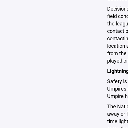
Decision
field con
the leagu
contact b
contactin
location
from the
played or
Lightnin
Safety is
Umpires 
Umpire ha
The Nati
away or f
time ligh