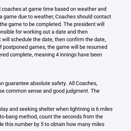
nd coaches at game time based on weather and
es a game due to weather, Coaches should contact
r the game to be completed. The president will
nsible for working out a date and then
will schedule the date, then confirm the date,
 of postponed games, the game will be resumed
dered complete, meaning 4 innings have been
can guarantee absolute safety. All Coaches,
 use common sense and good judgment. The
y and seeking shelter when lightning is 6 miles
h-to-bang method, count the seconds from the
vide this number by 5 to obtain how many miles