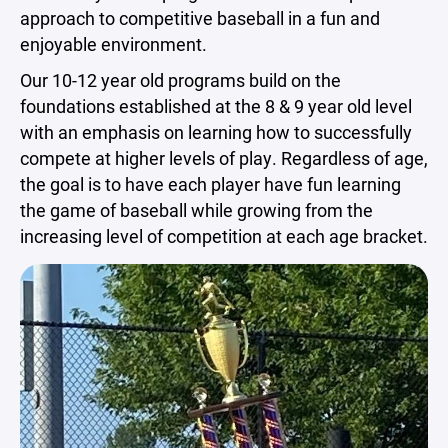
approach to competitive baseball in a fun and
enjoyable environment.
Our 10-12 year old programs build on the
foundations established at the 8 & 9 year old level
with an emphasis on learning how to successfully
compete at higher levels of play. Regardless of age,
the goal is to have each player have fun learning
the game of baseball while growing from the
increasing level of competition at each age bracket.