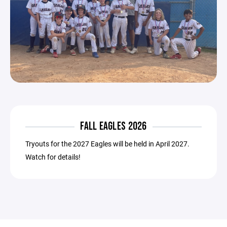
FALL EAGLES 2026
Tryouts for the 2027 Eagles will be held in April 2027.
Watch for details!