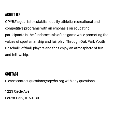
ABOUT US
OPYBS’s goal is to establish quality athletic, recreational and
competitive programs with an emphasis on educating
participants in the fundamentals of the game while promoting the
values of sportsmanship and fair play. Through Oak Park Youth
Baseball Softball, players and fans enjoy an atmosphere of fun
and fellowship.
CONTACT
Please contact questions@opybs.org with any questions.
1223 Circle Ave
Forest Park, IL 60130