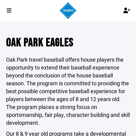
OAK PARK EAGLES
Oak Park travel baseball offers house players the
opportunity to extend their baseball experience
beyond the conclusion of the house baseball
season. The program is committed to providing the
best possible competitive baseball experience for
players between the ages of 8 and 12 years old.
The program places a strong focus on
sportsmanship, fair play, character building and skill
development.
Our 8 & 9 year old programs take a developmental