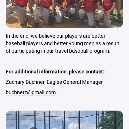
In the end, we believe our players are better
baseball players and better young men as a result
of participating in our travel baseball program.
For additional information, please contact:
Zachary Buchner, Eagles General Manager
buchnerz@gmail.com