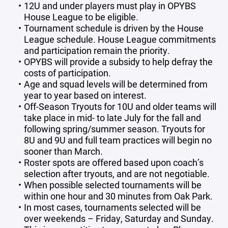
12U and under players must play in OPYBS
House League to be eligible.
Tournament schedule is driven by the House
League schedule. House League commitments
and participation remain the priority.
OPYBS will provide a subsidy to help defray the
costs of participation.
Age and squad levels will be determined from
year to year based on interest.
Off-Season Tryouts for 10U and older teams will
take place in mid- to late July for the fall and
following spring/summer season. Tryouts for
8U and 9U and full team practices will begin no
sooner than March.
Roster spots are offered based upon coach’s
selection after tryouts, and are not negotiable.
When possible selected tournaments will be
within one hour and 30 minutes from Oak Park.
In most cases, tournaments selected will be
over weekends – Friday, Saturday and Sunday.