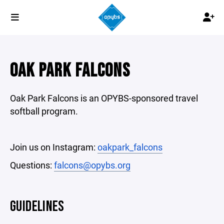
OAK PARK FALCONS
Oak Park Falcons is an OPYBS-sponsored travel
softball program.
Join us on Instagram:
oakpark_falcons
Questions:
falcons@opybs.org
GUIDELINES