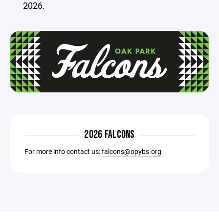
2026.
2026 FALCONS
For more info contact us:
falcons@opybs.org