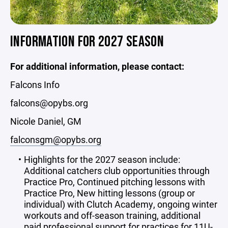
INFORMATION FOR 2027 SEASON
For additional information, please contact:
Falcons Info
falcons@opybs.org
Nicole Daniel, GM
falconsgm@opybs.org
Highlights for the 2027 season include:
Additional catchers club opportunities through
Practice Pro, Continued pitching lessons with
Practice Pro, New hitting lessons (group or
individual) with Clutch Academy, ongoing winter
workouts and off-season training, additional
paid professional support for practices for 11U-