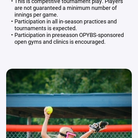
This is competitive tournament play. Players
are not guaranteed a minimum number of
innings per game.
Participation in all in-season practices and
tournaments is expected.
Participation in preseason OPYBS-sponsored
open gyms and clinics is encouraged.