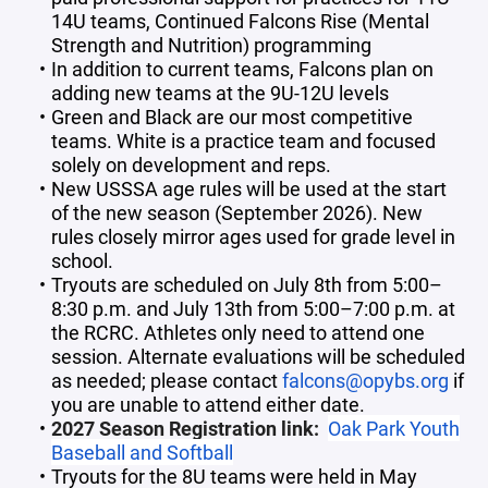
14U teams, Continued Falcons Rise (Mental
Strength and Nutrition) programming
In addition to current teams, Falcons plan on
adding new teams at the 9U-12U levels
Green and Black are our most competitive
teams. White is a practice team and focused
solely on development and reps.
New USSSA age rules will be used at the start
of the new season (September 2026). New
rules closely mirror ages used for grade level in
school.
Tryouts are scheduled on July 8th from 5:00–
8:30 p.m. and July 13th from 5:00–7:00 p.m. at
the RCRC. Athletes only need to attend one
session. Alternate evaluations will be scheduled
as needed; please contact
falcons@opybs.org
if
you are unable to attend either date.
2027 Season Registration link:
Oak Park Youth
Baseball and Softball
Tryouts for the 8U teams were held in May