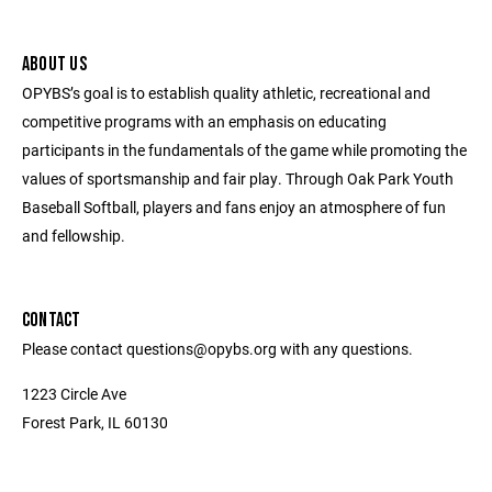
ABOUT US
OPYBS’s goal is to establish quality athletic, recreational and
competitive programs with an emphasis on educating
participants in the fundamentals of the game while promoting the
values of sportsmanship and fair play. Through Oak Park Youth
Baseball Softball, players and fans enjoy an atmosphere of fun
and fellowship.
CONTACT
Please contact questions@opybs.org with any questions.
1223 Circle Ave
Forest Park, IL 60130