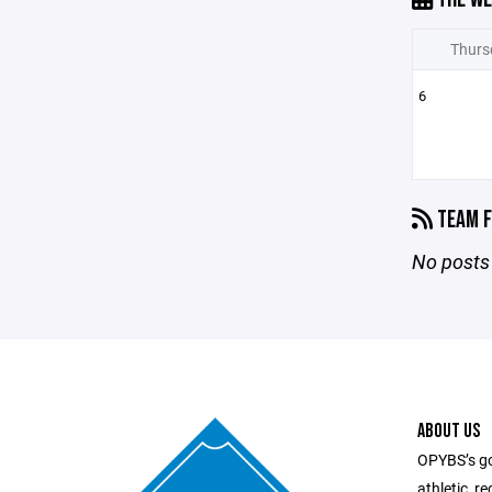
Thurs
6
TEAM F
No posts 
ABOUT US
OPYBS’s goa
athletic, r