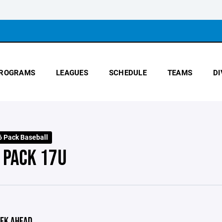
ROGRAMS
LEAGUES
SCHEDULE
TEAMS
DI
 Pack Baseball
 PACK 17U
EK AHEAD