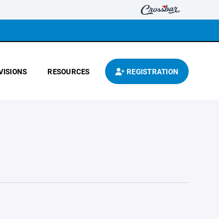
VISIONS
RESOURCES
REGISTRATION