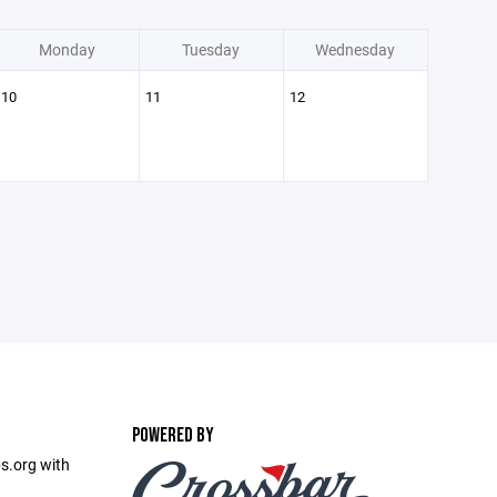
Monday
Tuesday
Wednesday
10
11
12
POWERED BY
s.org with