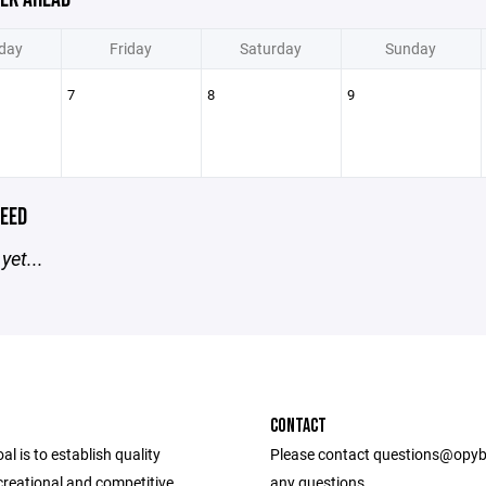
day
Friday
Saturday
Sunday
7
8
9
EED
yet...
CONTACT
l is to establish quality
Please contact questions@opyb
ecreational and competitive
any questions.