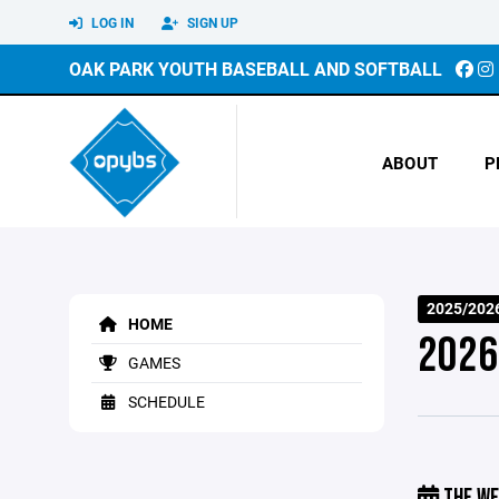
LOG IN
SIGN UP
OAK PARK YOUTH BASEBALL AND SOFTBALL
ABOUT
P
2025/2026
HOME
2026
GAMES
SCHEDULE
THE WE