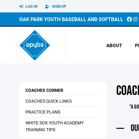
LOG IN
SIGN UP
OAK PARK YOUTH BASEBALL AND SOFTBALL
ABOUT
P
COAC
COACHES CORNER
COACHES QUICK LINKS
"A G
PRACTICE PLANS
WHITE SOX YOUTH ACADEMY
OU
TRAINING TIPS