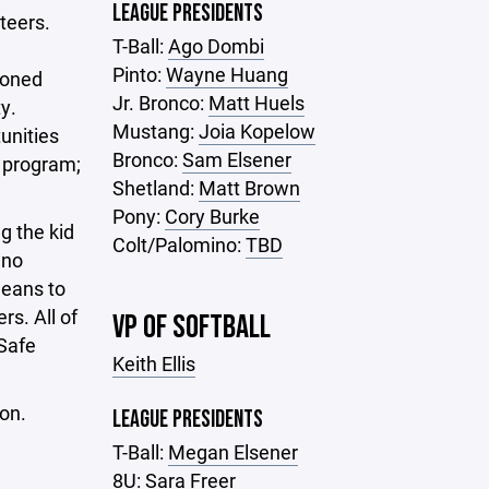
LEAGUE PRESIDENTS
teers.
T-Ball:
Ago Dombi
Pinto:
Wayne Huang
soned
Jr. Bronco:
Matt Huels
y.
Mustang:
Joia Kopelow
unities
Bronco:
Sam Elsener
e program;
Shetland:
Matt Brown
Pony:
Cory Burke
g the kid
Colt/Palomino:
TBD
 no
means to
s. All of
VP OF SOFTBALL
Safe
Keith Ellis
on.
LEAGUE PRESIDENTS
T-Ball:
Megan Elsener
8U:
Sara Freer