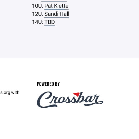
10U:
Pat Klette
12U:
Sandi Hall
14U:
TBD
POWERED BY
s.org with