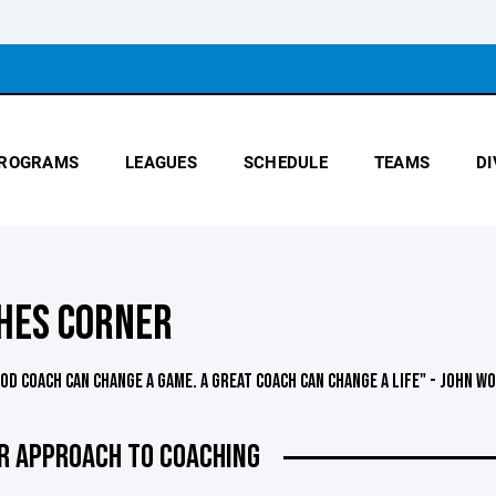
ROGRAMS
LEAGUES
SCHEDULE
TEAMS
DI
HES CORNER
OOD COACH CAN CHANGE A GAME. A GREAT COACH CAN CHANGE A LIFE" - JOHN W
R APPROACH TO COACHING