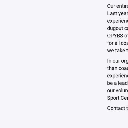
Our entir
Last year
experienc
dugout c
OPYBS of
for all c
we take 
In our or
than coa
experien
be a lead
our volu
Sport Ce
Contact 