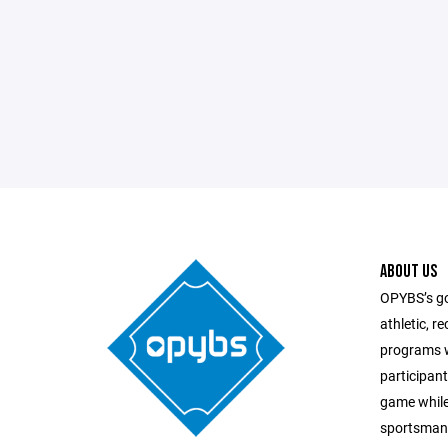
ABOUT US
OPYBS’s goa
athletic, r
programs w
participant
game while
sportsmans