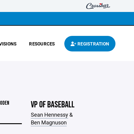
VISIONS
RESOURCES
REGISTRATION
VP OF BASEBALL
OODEN
Sean Hennessy
&
Ben Magnuson