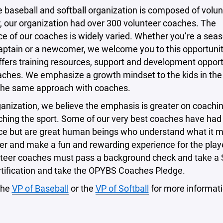
e baseball and softball organization is composed of volun
, our organization had over 300 volunteer coaches. The
e of our coaches is widely varied. Whether you’re a sea
aptain or a newcomer, we welcome you to this opportunit
fers training resources, support and development opport
oaches. We emphasize a growth mindset to the kids in th
the same approach with coaches.
ganization, we believe the emphasis is greater on coachin
ching the sport. Some of our very best coaches have had
ce but are great human beings who understand what it 
er and make a fun and rewarding experience for the player
nteer coaches must pass a background check and take a 
rtification and take the OPYBS Coaches Pledge.
the
VP of Baseball
or the
VP of Softball
for more informati