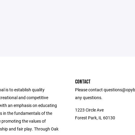
CONTACT
l is to establish quality
Please contact questions@opyb
ecreational and competitive
any questions.
ith an emphasis on educating
1223 Circle Ave
s in the fundamentals of the
Forest Park, IL 60130
 promoting the values of
hip and fair play. Through Oak