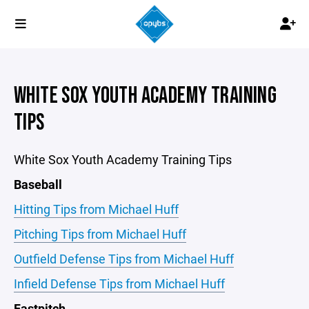
WHITE SOX YOUTH ACADEMY TRAINING
TIPS
White Sox Youth Academy Training Tips
Baseball
Hitting Tips from Michael Huff
Pitching Tips from Michael Huff
Outfield Defense Tips from Michael Huff
Infield Defense Tips from Michael Huff
Fastpitch