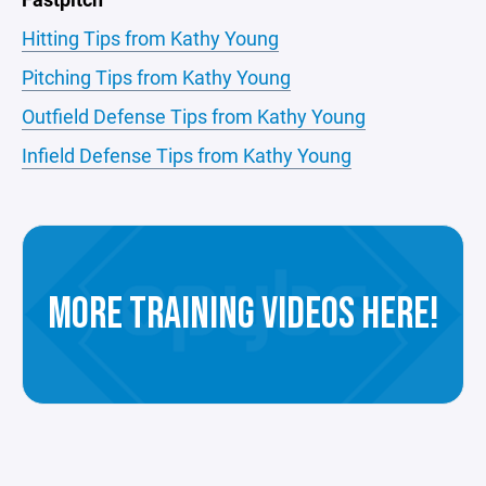
Hitting Tips from Kathy Young
Pitching Tips from Kathy Young
Outfield Defense Tips from Kathy Young
Infield Defense Tips from Kathy Young
MORE TRAINING VIDEOS HERE!