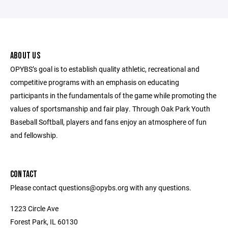
ABOUT US
OPYBS’s goal is to establish quality athletic, recreational and
competitive programs with an emphasis on educating
participants in the fundamentals of the game while promoting the
values of sportsmanship and fair play. Through Oak Park Youth
Baseball Softball, players and fans enjoy an atmosphere of fun
and fellowship.
CONTACT
Please contact questions@opybs.org with any questions.
1223 Circle Ave
Forest Park, IL 60130