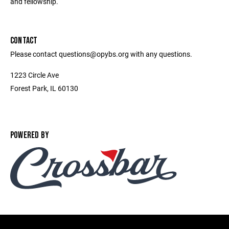
and fellowship.
CONTACT
Please contact questions@opybs.org with any questions.
1223 Circle Ave
Forest Park, IL 60130
POWERED BY