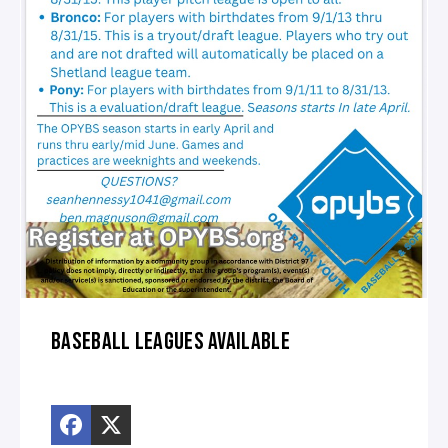
BASEBALL LEAGUES AVAILABLE