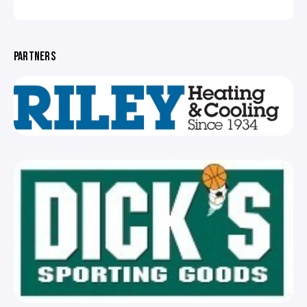
PARTNERS