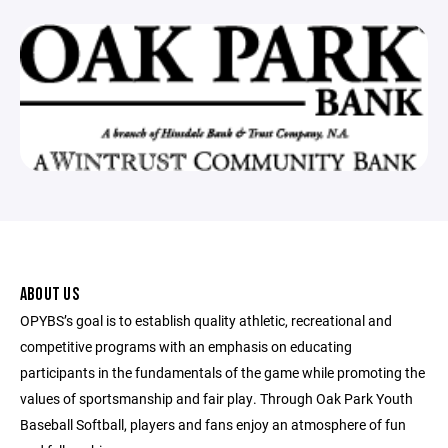
ABOUT US
OPYBS’s goal is to establish quality athletic, recreational and
competitive programs with an emphasis on educating
participants in the fundamentals of the game while promoting the
values of sportsmanship and fair play. Through Oak Park Youth
Baseball Softball, players and fans enjoy an atmosphere of fun