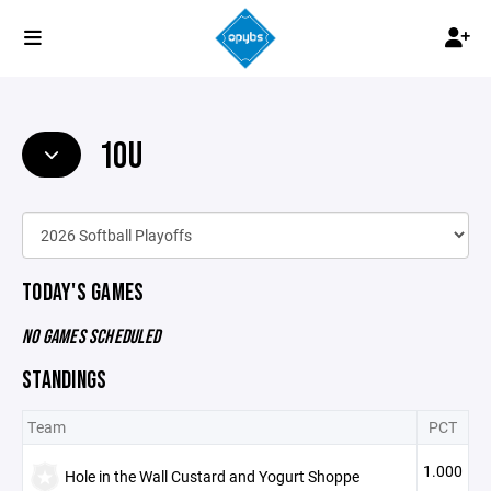
10U
TODAY'S GAMES
NO GAMES SCHEDULED
STANDINGS
Team
PCT
1.000
Hole in the Wall Custard and Yogurt Shoppe