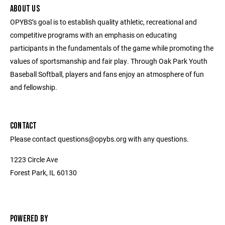
ABOUT US
OPYBS’s goal is to establish quality athletic, recreational and
competitive programs with an emphasis on educating
participants in the fundamentals of the game while promoting the
values of sportsmanship and fair play. Through Oak Park Youth
Baseball Softball, players and fans enjoy an atmosphere of fun
and fellowship.
CONTACT
Please contact questions@opybs.org with any questions.
1223 Circle Ave
Forest Park, IL 60130
POWERED BY