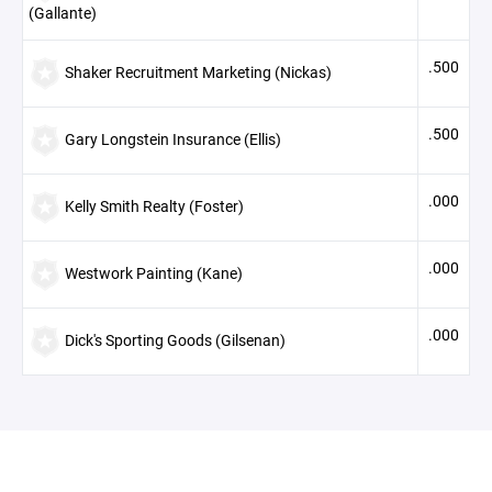
(Gallante)
.500
Shaker Recruitment Marketing (Nickas)
.500
Gary Longstein Insurance (Ellis)
.000
Kelly Smith Realty (Foster)
.000
Westwork Painting (Kane)
.000
Dick's Sporting Goods (Gilsenan)