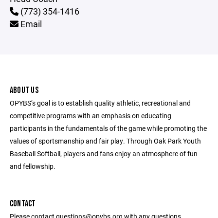
(773) 354-1416
Email
ABOUT US
OPYBS’s goal is to establish quality athletic, recreational and
competitive programs with an emphasis on educating
participants in the fundamentals of the game while promoting the
values of sportsmanship and fair play. Through Oak Park Youth
Baseball Softball, players and fans enjoy an atmosphere of fun
and fellowship.
CONTACT
Please contact questions@opybs.org with any questions.