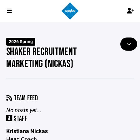
2026 Spring
SHAKER RECRUITMENT
MARKETING (NICKAS)
TEAM FEED
No posts yet...
STAFF
Kristiana Nickas
Head Coach