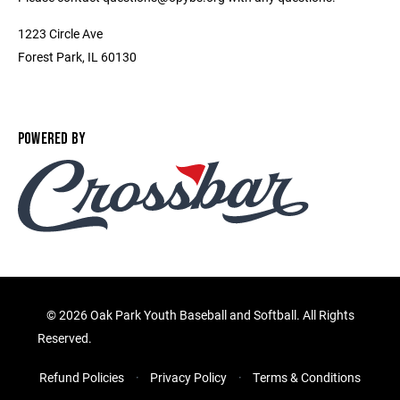
1223 Circle Ave
Forest Park, IL 60130
POWERED BY
©
2026 Oak Park Youth Baseball and Softball. All Rights
Reserved.
Refund Policies
Privacy Policy
Terms & Conditions