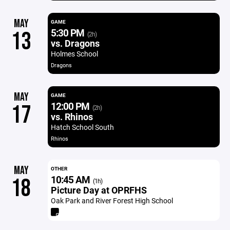
MAY
GAME
5:30 PM
13
(2h)
vs. Dragons
Holmes School
Dragons
MAY
GAME
12:00 PM
17
(2h)
vs. Rhinos
Hatch School South
Rhinos
MAY
OTHER
10:45 AM
18
(1h)
Picture Day at OPRFHS
Oak Park and River Forest High School