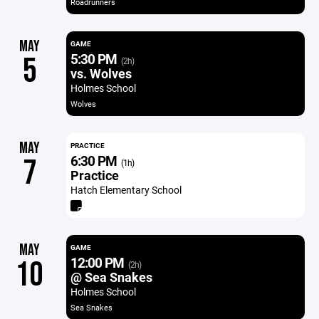
Roadrunners
MAY
GAME
5:30 PM
5
(2h)
vs. Wolves
Holmes School
Wolves
MAY
PRACTICE
6:30 PM
7
(1h)
Practice
Hatch Elementary School
MAY
GAME
12:00 PM
10
(2h)
@ Sea Snakes
Holmes School
Sea Snakes