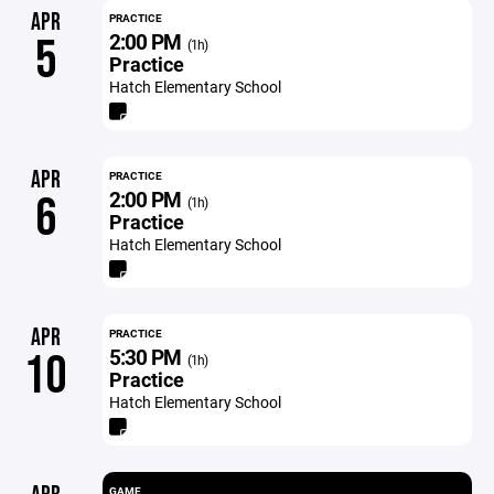
APR
PRACTICE
2:00 PM
5
(1h)
Practice
Hatch Elementary School
APR
PRACTICE
2:00 PM
6
(1h)
Practice
Hatch Elementary School
APR
PRACTICE
5:30 PM
10
(1h)
Practice
Hatch Elementary School
GAME