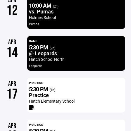
APR
10:00 AM
12
(2h)
vs. Pumas
Holmes School
Pumas
APR
GAME
5:30 PM
14
(2h)
@ Leopards
Hatch School North
Leopards
APR
PRACTICE
5:30 PM
17
(1h)
Practice
Hatch Elementary School
APR
PRACTICE
5:30 PM