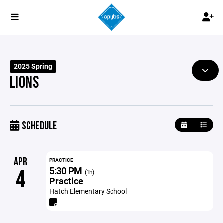
2025 Spring
LIONS
SCHEDULE
APR
PRACTICE
5:30 PM
4
(1h)
Practice
Hatch Elementary School