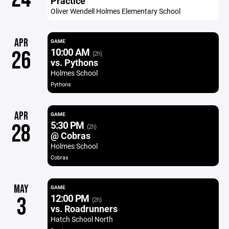
Practice
Oliver Wendell Holmes Elementary School
APR
GAME
10:00 AM
26
(2h)
vs. Pythons
Holmes School
Pythons
APR
GAME
5:30 PM
28
(2h)
@ Cobras
Holmes School
Cobras
MAY
GAME
12:00 PM
3
(2h)
vs. Roadrunners
Hatch School North