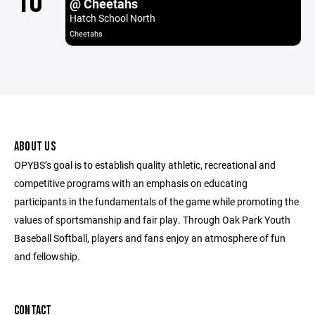
10
@ Cheetahs
Hatch School North
Cheetahs
ABOUT US
OPYBS’s goal is to establish quality athletic, recreational and
competitive programs with an emphasis on educating
participants in the fundamentals of the game while promoting the
values of sportsmanship and fair play. Through Oak Park Youth
Baseball Softball, players and fans enjoy an atmosphere of fun
and fellowship.
CONTACT