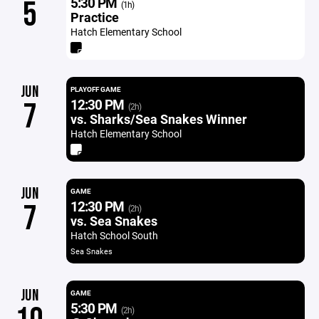
5:30 PM
5
(1h)
Practice
Hatch Elementary School
JUN
PLAYOFF GAME
12:30 PM
7
(2h)
vs. Sharks/Sea Snakes Winner
Hatch Elementary School
JUN
GAME
12:30 PM
7
(2h)
vs. Sea Snakes
Hatch School South
Sea Snakes
JUN
GAME
5:30 PM
(2h)