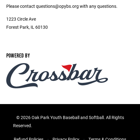
Please contact questions@opybs.org with any questions.
1223 Circle Ave
Forest Park, IL 60130
POWERED BY
©
2026 Oak Park Youth Baseball and Softball. All Rights
Reserved.
Refund Policies
Privacy Policy
Terms & Conditions