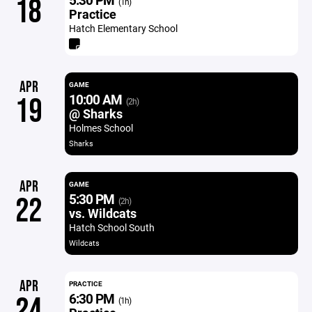
18
(1h)
Practice
Hatch Elementary School
APR
GAME
10:00 AM
19
(2h)
@ Sharks
Holmes School
Sharks
APR
GAME
5:30 PM
22
(2h)
vs. Wildcats
Hatch School South
Wildcats
APR
PRACTICE
6:30 PM
24
(1h)