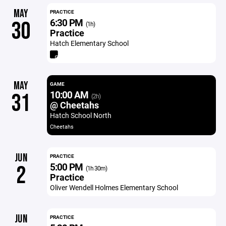
MAY
PRACTICE
6:30 PM
30
(1h)
Practice
Hatch Elementary School
MAY
GAME
10:00 AM
31
(2h)
@ Cheetahs
Hatch School North
Cheetahs
JUN
PRACTICE
5:00 PM
2
(1h 30m)
Practice
Oliver Wendell Holmes Elementary School
JUN
PRACTICE