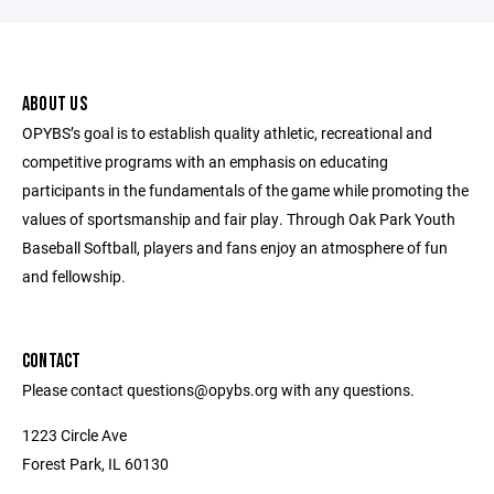
ABOUT US
OPYBS’s goal is to establish quality athletic, recreational and
competitive programs with an emphasis on educating
participants in the fundamentals of the game while promoting the
values of sportsmanship and fair play. Through Oak Park Youth
Baseball Softball, players and fans enjoy an atmosphere of fun
and fellowship.
CONTACT
Please contact questions@opybs.org with any questions.
1223 Circle Ave
Forest Park, IL 60130