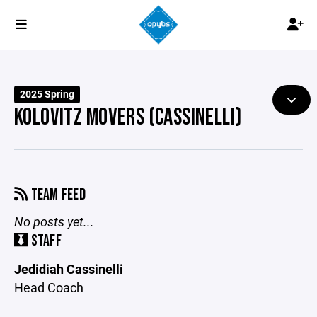
2025 Spring
KOLOVITZ MOVERS (CASSINELLI)
TEAM FEED
No posts yet...
STAFF
Jedidiah Cassinelli
Head Coach