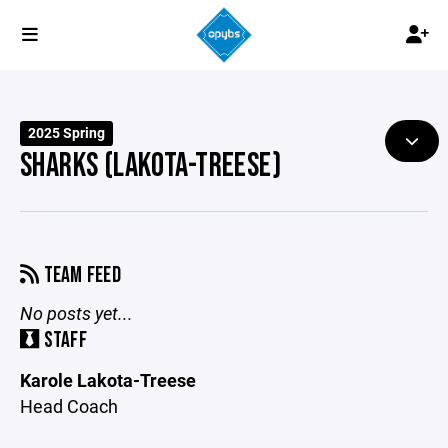
2025 Spring
SHARKS (LAKOTA-TREESE)
TEAM FEED
No posts yet...
STAFF
Karole Lakota-Treese
Head Coach