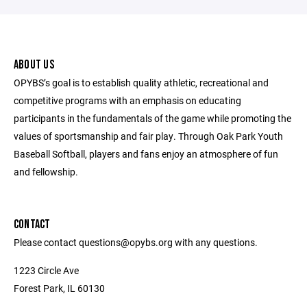
ABOUT US
OPYBS’s goal is to establish quality athletic, recreational and
competitive programs with an emphasis on educating
participants in the fundamentals of the game while promoting the
values of sportsmanship and fair play. Through Oak Park Youth
Baseball Softball, players and fans enjoy an atmosphere of fun
and fellowship.
CONTACT
Please contact questions@opybs.org with any questions.
1223 Circle Ave
Forest Park, IL 60130