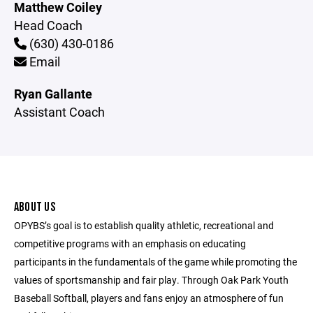
Matthew Coiley
Head Coach
(630) 430-0186
Email
Ryan Gallante
Assistant Coach
ABOUT US
OPYBS’s goal is to establish quality athletic, recreational and
competitive programs with an emphasis on educating
participants in the fundamentals of the game while promoting the
values of sportsmanship and fair play. Through Oak Park Youth
Baseball Softball, players and fans enjoy an atmosphere of fun