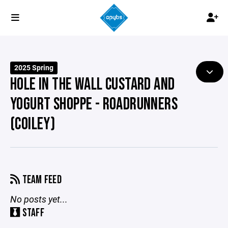
2025 Spring
HOLE IN THE WALL CUSTARD AND
YOGURT SHOPPE - ROADRUNNERS
(COILEY)
TEAM FEED
No posts yet...
STAFF