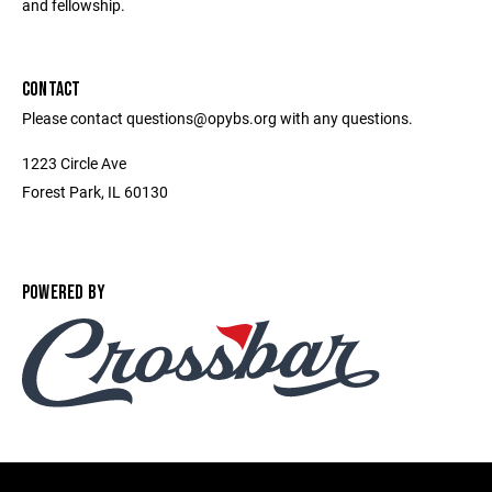
and fellowship.
CONTACT
Please contact questions@opybs.org with any questions.
1223 Circle Ave
Forest Park, IL 60130
POWERED BY