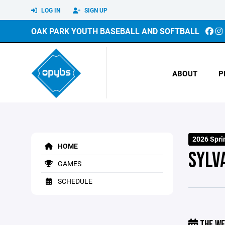
LOG IN
SIGN UP
OAK PARK YOUTH BASEBALL AND SOFTBALL
ABOUT
P
2026 Spri
HOME
SYLV
GAMES
SCHEDULE
THE WE