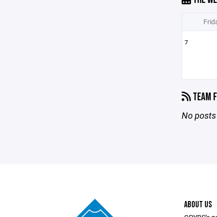
Frid
7
TEAM F
No posts 
ABOUT US