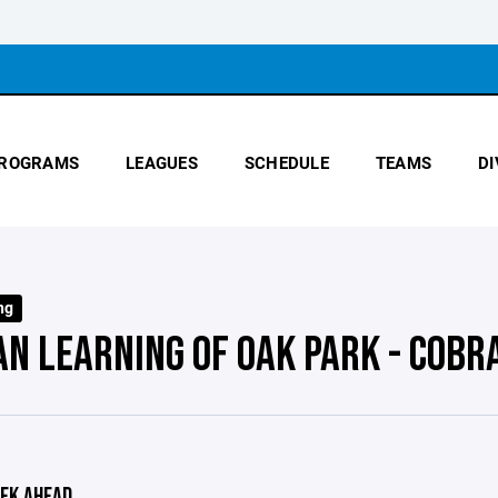
ROGRAMS
LEAGUES
SCHEDULE
TEAMS
DI
ng
AN LEARNING OF OAK PARK - COBR
EK AHEAD