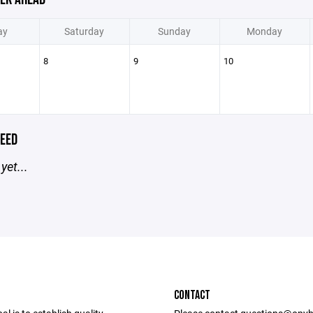
ay
Saturday
Sunday
Monday
8
9
10
EED
yet...
CONTACT