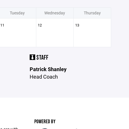
Tuesday
Wednesday
Thursday
11
12
13
STAFF
Patrick Shanley
Head Coach
POWERED BY