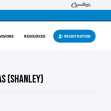
VISIONS
RESOURCES
REGISTRATION
AS (SHANLEY)