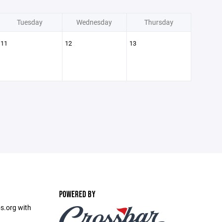
Tuesday
Wednesday
Thursday
11
12
13
POWERED BY
s.org with