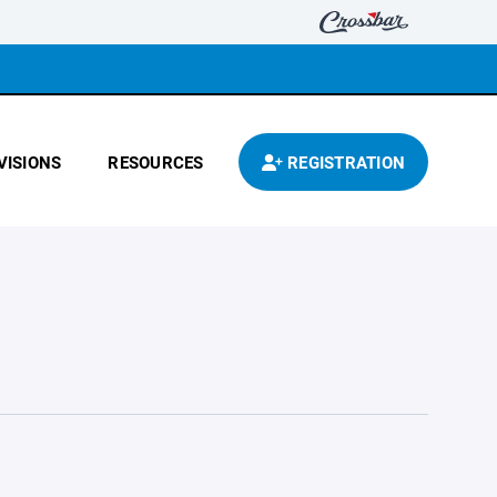
VISIONS
RESOURCES
REGISTRATION