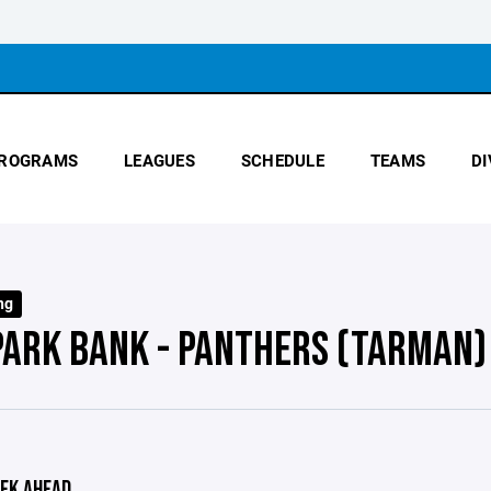
ROGRAMS
LEAGUES
SCHEDULE
TEAMS
DI
ng
PARK BANK - PANTHERS (TARMAN)
EK AHEAD