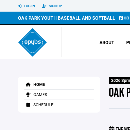
LOG IN
SIGN UP
OAK PARK YOUTH BASEBALL AND SOFTBALL
ABOUT
P
2026 Spri
HOME
OAK 
GAMES
SCHEDULE
THE WE