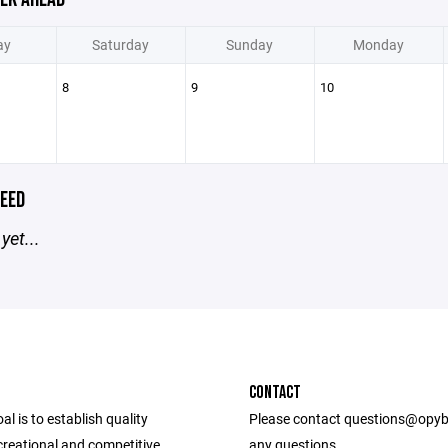
ay
Saturday
Sunday
Monday
8
9
10
EED
yet...
CONTACT
l is to establish quality
Please contact questions@opyb
ecreational and competitive
any questions.