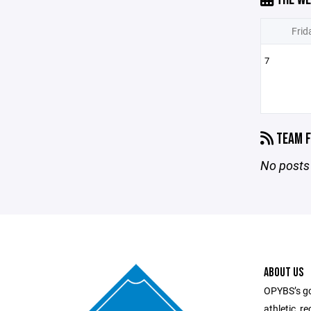
Frid
7
TEAM F
No posts 
ABOUT US
OPYBS’s goa
athletic, r