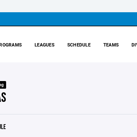
ROGRAMS
LEAGUES
SCHEDULE
TEAMS
DI
ng
AS
ULE