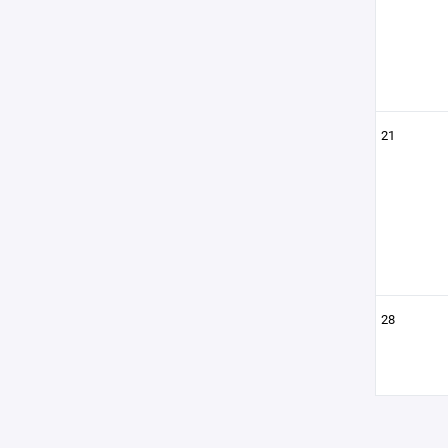
21
28