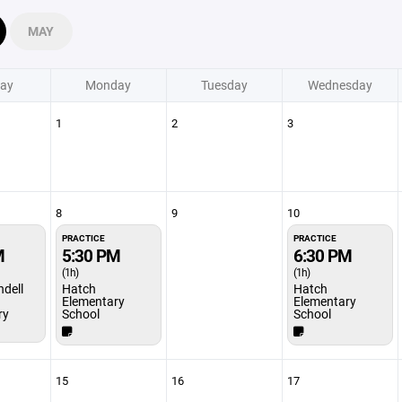
MAY
ay
Monday
Tuesday
Wednesday
1
2
3
8
9
10
PRACTICE
PRACTICE
M
5:30 PM
6:30 PM
(1h)
(1h)
ndell
Hatch
Hatch
Elementary
Elementary
ry
School
School
15
16
17