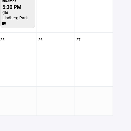
PRACTICE
5:30 PM
(1h)
Lindberg Park
25
26
27