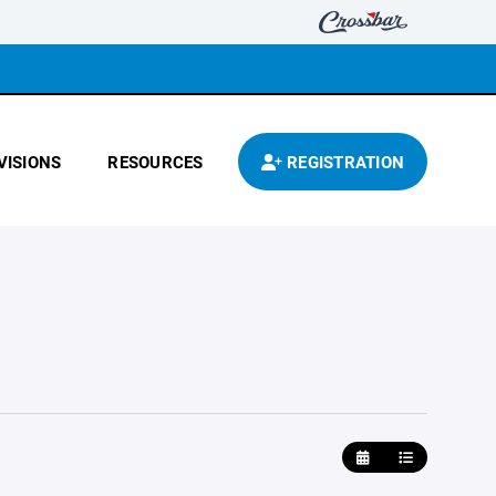
VISIONS
RESOURCES
REGISTRATION