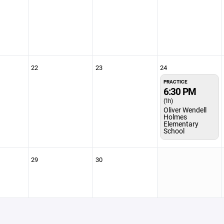
22
23
24
PRACTICE
6:30 PM
(1h)
Oliver Wendell
Holmes
Elementary
School
29
30