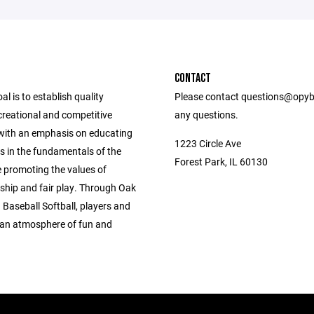
CONTACT
l is to establish quality
Please contact questions@opyb
ecreational and competitive
any questions.
ith an emphasis on educating
1223 Circle Ave
s in the fundamentals of the
Forest Park, IL 60130
 promoting the values of
hip and fair play. Through Oak
Baseball Softball, players and
 an atmosphere of fun and