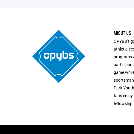
ABOUT US
OPYBS’s goa
athletic, r
programs w
participant
game while
sportsmans
Park Youth 
fans enjoy
fellowship.