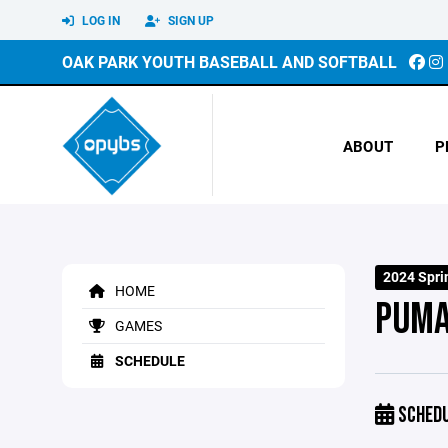
LOG IN
SIGN UP
OAK PARK YOUTH BASEBALL AND SOFTBALL
ABOUT
P
2024 Spri
HOME
PUM
GAMES
SCHEDULE
SCHED