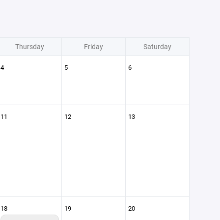
Thursday
Friday
Saturday
4
5
6
11
12
13
18
19
20