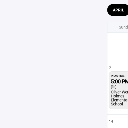
APRIL
Sund
7
PRACTICE
5:00 P
(1h)
Oliver We
Holmes
Elementa
School
14