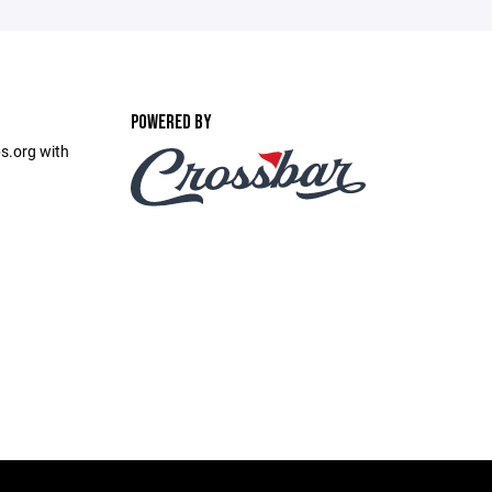
POWERED BY
s.org with