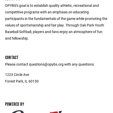
OPYBS’s goal is to establish quality athletic, recreational and
competitive programs with an emphasis on educating
participants in the fundamentals of the game while promoting the
values of sportsmanship and fair play. Through Oak Park Youth
Baseball Softball, players and fans enjoy an atmosphere of fun
and fellowship.
CONTACT
Please contact questions@opybs.org with any questions.
1223 Circle Ave
Forest Park, IL 60130
POWERED BY