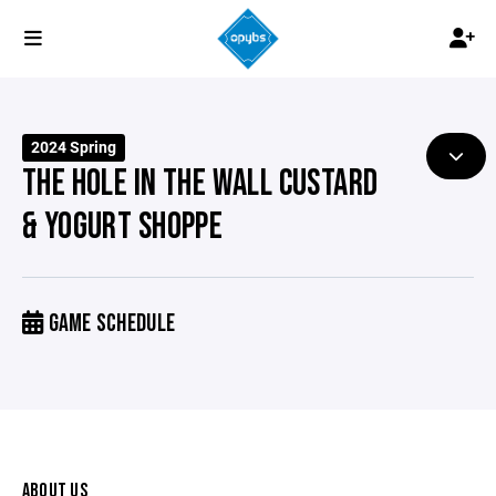
2024 Spring
THE HOLE IN THE WALL CUSTARD
& YOGURT SHOPPE
GAME SCHEDULE
ABOUT US