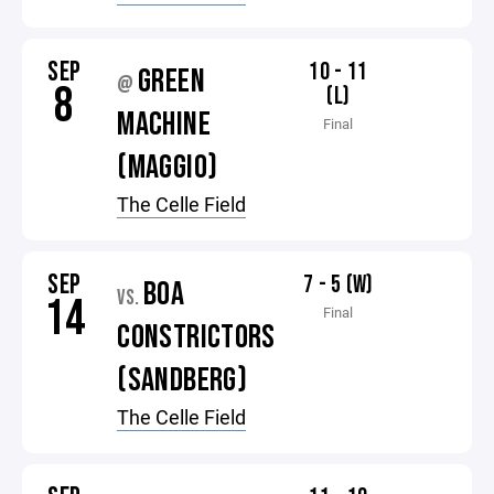
SEP
10 - 11
GREEN
@
8
(L)
MACHINE
Final
(MAGGIO)
The Celle Field
SEP
7 - 5 (W)
BOA
VS.
14
Final
CONSTRICTORS
(SANDBERG)
The Celle Field