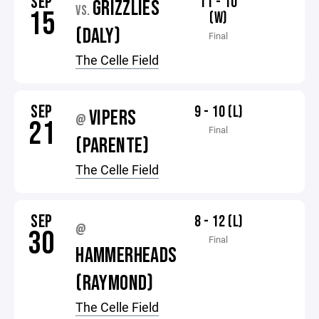
SEP
11 - 10
GRIZZLIES
VS.
15
(W)
(DALY)
Final
The Celle Field
SEP
9 - 10 (L)
VIPERS
@
21
Final
(PARENTE)
The Celle Field
SEP
8 - 12 (L)
@
30
Final
HAMMERHEADS
(RAYMOND)
The Celle Field