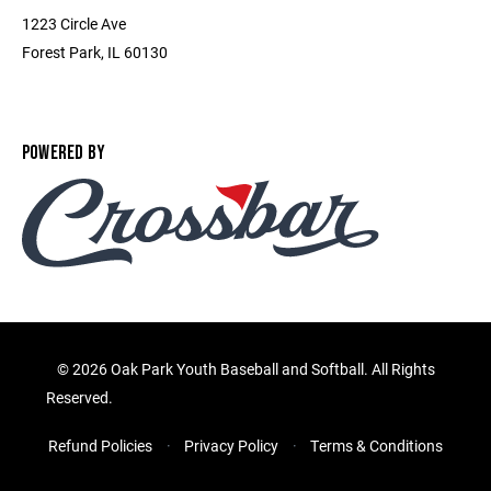
1223 Circle Ave
Forest Park, IL 60130
POWERED BY
©
2026 Oak Park Youth Baseball and Softball. All Rights
Reserved.
Refund Policies
Privacy Policy
Terms & Conditions