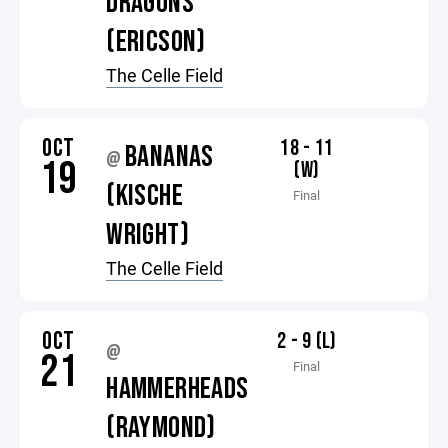
DRAGONS
(ERICSON)
The Celle Field
OCT
18 - 11
BANANAS
@
19
(W)
(KISCHE
Final
WRIGHT)
The Celle Field
OCT
2 - 9 (L)
@
21
Final
HAMMERHEADS
(RAYMOND)