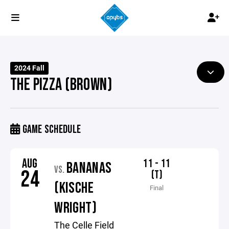
2024 Fall
THE PIZZA (BROWN)
GAME SCHEDULE
AUG
11 - 11
BANANAS
VS.
24
(T)
(KISCHE
Final
WRIGHT)
The Celle Field