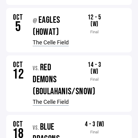
OCT
12 - 5
EAGLES
@
5
(W)
(HOWAT)
Final
The Celle Field
OCT
14 - 3
RED
VS.
12
(W)
DEMONS
Final
(BOULAHANIS/SNOW)
The Celle Field
OCT
4 - 3 (W)
BLUE
VS.
18
Final