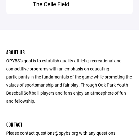
The Celle Field
ABOUT US
OPYBS’s goal is to establish quality athletic, recreational and
competitive programs with an emphasis on educating
participants in the fundamentals of the game while promoting the
values of sportsmanship and fair play. Through Oak Park Youth
Baseball Softball, players and fans enjoy an atmosphere of fun
and fellowship.
CONTACT
Please contact questions@opybs.org with any questions.