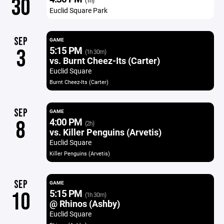
30
(1h)
Euclid Square Park
SEP
GAME
5:15 PM
3
(1h 30m)
vs. Burnt Cheez-Its (Carter)
Euclid Square
Burnt Cheez-Its (Carter)
SEP
GAME
4:00 PM
8
(2h)
vs. Killer Penguins (Arvetis)
Euclid Square
Killer Penguins (Arvetis)
SEP
GAME
5:15 PM
10
(1h 30m)
@ Rhinos (Ashby)
Euclid Square