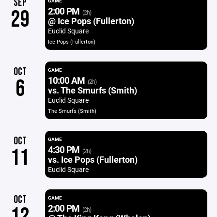
SEP
GAME
2:00 PM
29
(2h)
@ Ice Pops (Fullerton)
Euclid Square
Ice Pops (Fullerton)
OCT
GAME
10:00 AM
6
(2h)
vs. The Smurfs (Smith)
Euclid Square
The Smurfs (Smith)
OCT
GAME
4:30 PM
11
(2h)
vs. Ice Pops (Fullerton)
Euclid Square
OCT
GAME
2:00 PM
12
(2h)