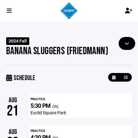
2024 Fall
BANANA SLUGGERS (FRIEDMANN)
SCHEDULE
AUG
PRACTICE
5:30 PM
21
(1h)
Euclid Square Park
AUG
PRACTICE
4:30 PM