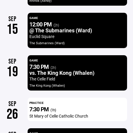
Rhinos (Ashby)
SEP
GAME
12:00 PM
15
(2h)
@ The Submarines (Ward)
Euclid Square
The Submarines (Ward)
SEP
GAME
7:30 PM
19
(2h)
vs. The King Kong (Whalen)
The Celle Field
The King Kong (Whalen)
SEP
PRACTICE
7:30 PM
26
(1h)
St Mary of Celle Catholic Church