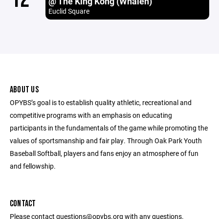
@ The King Kong (Whalen)
Euclid Square
ABOUT US
OPYBS’s goal is to establish quality athletic, recreational and
competitive programs with an emphasis on educating
participants in the fundamentals of the game while promoting the
values of sportsmanship and fair play. Through Oak Park Youth
Baseball Softball, players and fans enjoy an atmosphere of fun
and fellowship.
CONTACT
Please contact questions@opybs.org with any questions.