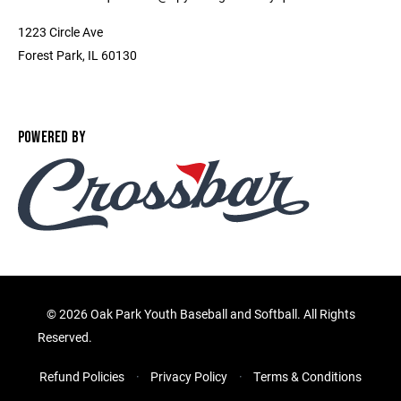
1223 Circle Ave
Forest Park, IL 60130
POWERED BY
©
2026 Oak Park Youth Baseball and Softball. All Rights
Reserved.
Refund Policies
Privacy Policy
Terms & Conditions