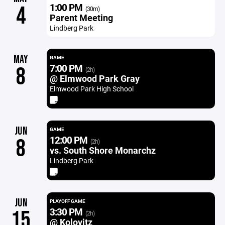
1:00 PM
4
(30m)
Parent Meeting
Lindberg Park
MAY
GAME
7:00 PM
8
(2h)
@ Elmwood Park Gray
Elmwood Park High School
JUN
GAME
12:00 PM
8
(2h)
vs. South Shore Monarchz
Lindberg Park
JUN
PLAYOFF GAME
3:30 PM
15
(2h)
@ Kolovitz