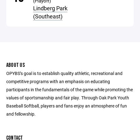
(Playoff)
Lindberg Park
(Southeast)
ABOUT US
OPYBS’s goal is to establish quality athletic, recreational and
competitive programs with an emphasis on educating
participants in the fundamentals of the game while promoting the
values of sportsmanship and fair play. Through Oak Park Youth
Baseball Softball, players and fans enjoy an atmosphere of fun
and fellowship.
CONTACT