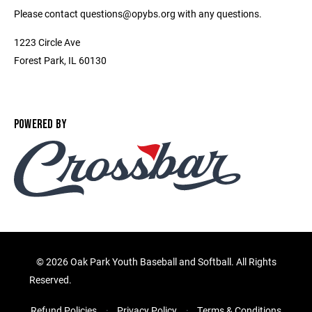
Please contact questions@opybs.org with any questions.
1223 Circle Ave
Forest Park, IL 60130
POWERED BY
©
2026 Oak Park Youth Baseball and Softball. All Rights
Reserved.
Refund Policies
Privacy Policy
Terms & Conditions