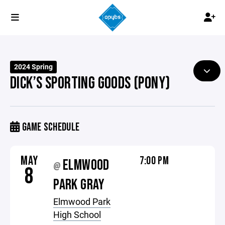
2024 Spring
DICK’S SPORTING GOODS (PONY)
GAME SCHEDULE
MAY
7:00 PM
ELMWOOD
@
8
PARK GRAY
Elmwood Park
High School