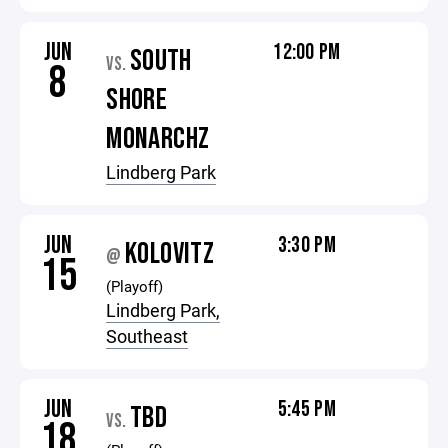
JUN
12:00 PM
SOUTH
VS.
8
SHORE
MONARCHZ
Lindberg Park
JUN
3:30 PM
KOLOVITZ
@
15
(Playoff)
Lindberg Park,
Southeast
JUN
5:45 PM
TBD
VS.
18